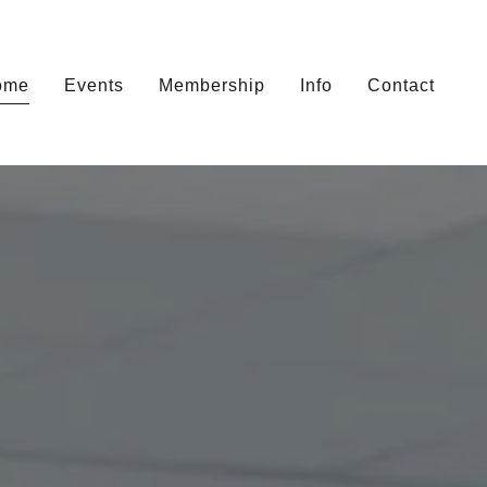
ome
Events
Membership
Info
Contact