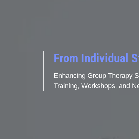
From Individual S
Enhancing Group Therapy Sk
Training, Workshops, and Ne