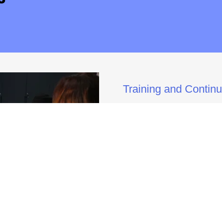
Training and Contin
LGPS offers opportunities f
students to come together fo
a dynamic learning environm
across the country, who pro
designed to empower partici
confidence needed to success
groups, fostering a deeper 
therapeutic leadership. Thr
practical, real-world skills t
professional practice, enhan