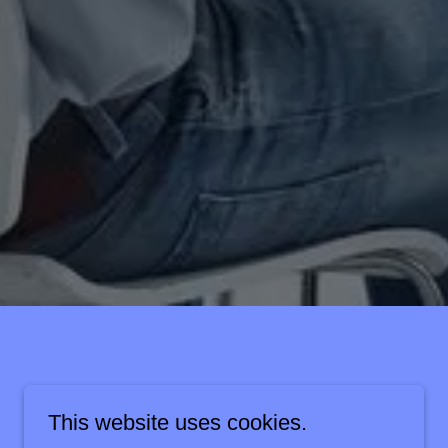
This website uses cookies.
Apply Now