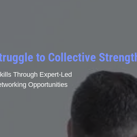
truggle to Collective Strengt
ills Through Expert-Led
tworking Opportunities