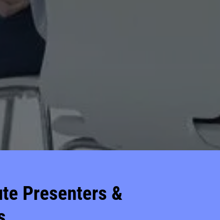
tute Presenters &
s