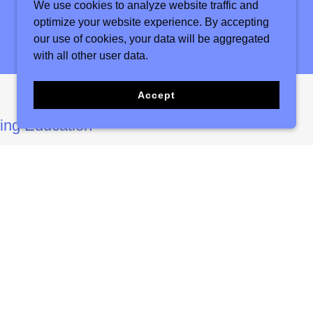
We use cookies to analyze website traffic and
optimize your website experience. By accepting
our use of cookies, your data will be aggregated
with all other user data.
Accept
uing Education
or both seasoned professionals and aspiring
r transformative experiential training. We curate
ent by bringing in renowned experts from
vide insights and guidance. These sessions are
pants with the knowledge, skills, and
fully create, lead, and facilitate therapeutic
understanding of group dynamics and
ough this immersive experience, attendees gain
hat can be immediately applied in their
cing their ability to make a meaningful impact