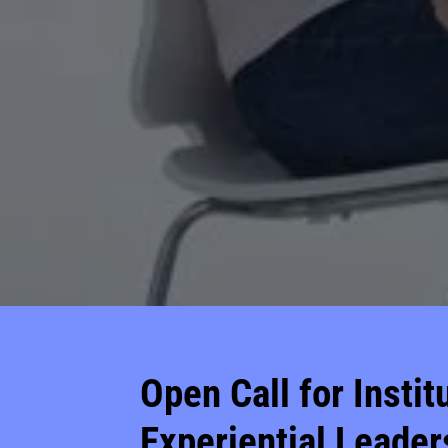
Open Call for Insti
Experiential Leader